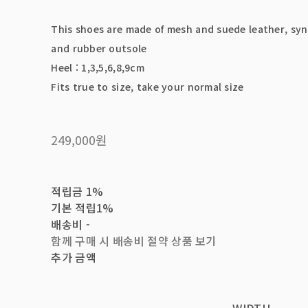
This shoes are made of mesh and suede leather, syn
and rubber outsole
Heel : 1,3,5,6,8,9cm
Fits true to size, take your normal size
249,000원
적립금
1%
기본 적립
1%
배송비
-
함께 구매 시 배송비 절약 상품 보기
추가 금액