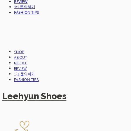
REVIEW
1:1 문의하기
FASHION TIPS
SHOP
ABOUT
NOTICE
REVIEW
1:1 문의하기
FASHION TIPS
Leehyun Shoes