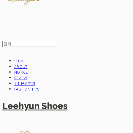
SHOP
ABOUT
NOTICE
REVIEW
1:1 문의하기
FASHION TIPS
Leehyun Shoes