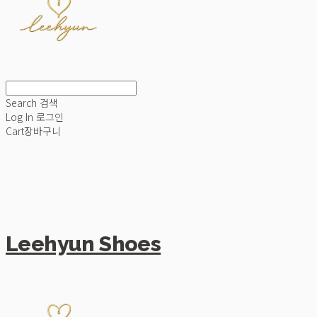
Search
검색
Log In
로그인
Cart
장바구니
Leehyun Shoes