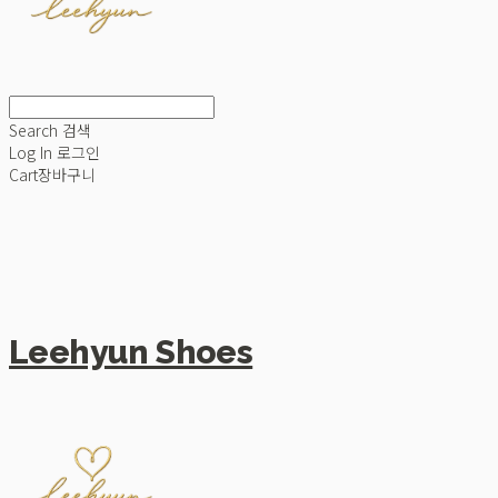
Search
검색
Log In
로그인
Cart
장바구니
Leehyun Shoes