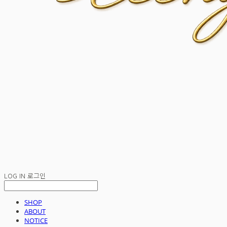
LOG IN
로그인
SHOP
ABOUT
NOTICE