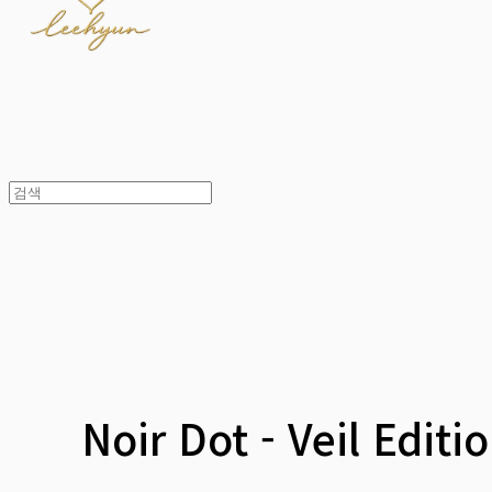
Noir Dot - Veil Editi