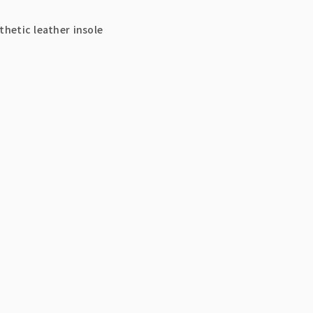
thetic leather insole